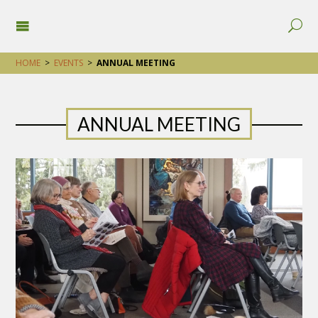
HOME
>
EVENTS
>
ANNUAL MEETING
ANNUAL MEETING