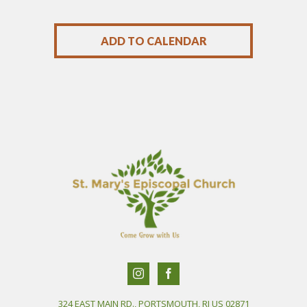
ADD TO CALENDAR
324 EAST MAIN RD., PORTSMOUTH, RI US 02871