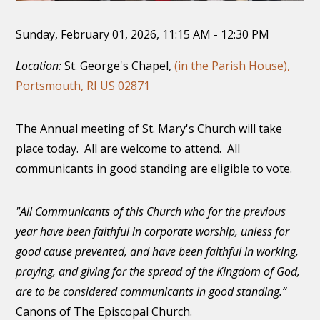
Sunday, February 01, 2026
,
11:15 AM - 12:30 PM
Location:
St. George's Chapel,
(in the Parish House),
Portsmouth, RI US 02871
The Annual meeting of St. Mary's Church will take
place today. All are welcome to attend. All
communicants in good standing are eligible to vote.
"All Communicants of this Church who for the previous
year have been faithful in corporate worship, unless for
good cause prevented, and have been faithful in working,
praying, and giving for the spread of the Kingdom of God,
are to be considered communicants in good standing.”
Canons of The Episcopal Church.