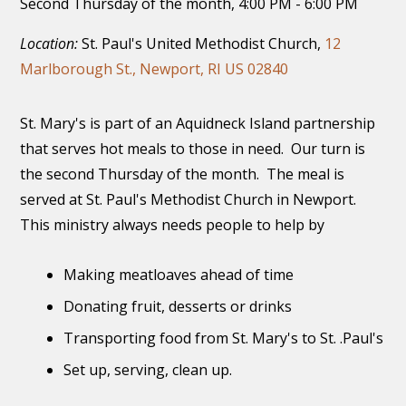
Second Thursday of the month
,
4:00 PM - 6:00 PM
Location:
St. Paul's United Methodist Church,
12
Marlborough St., Newport, RI US 02840
St. Mary's is part of an Aquidneck Island partnership
that serves hot meals to those in need. Our turn is
the second Thursday of the month. The meal is
served at St. Paul's Methodist Church in Newport.
This ministry always needs people to help by
Making meatloaves ahead of time
Donating fruit, desserts or drinks
Transporting food from St. Mary's to St. .Paul's
Set up, serving, clean up.