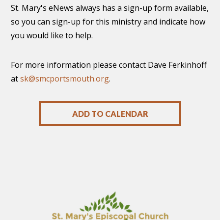
St. Mary's eNews always has a sign-up form available,
so you can sign-up for this ministry and indicate how
you would like to help.
For more information please contact Dave Ferkinhoff
at
sk@smcportsmouth.org
.
ADD TO CALENDAR