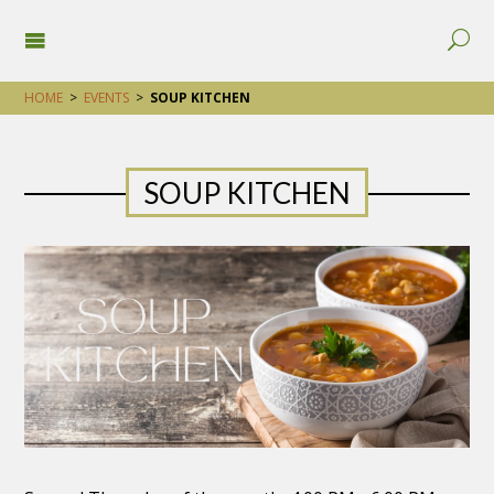
HOME
>
EVENTS
>
SOUP KITCHEN
SOUP KITCHEN