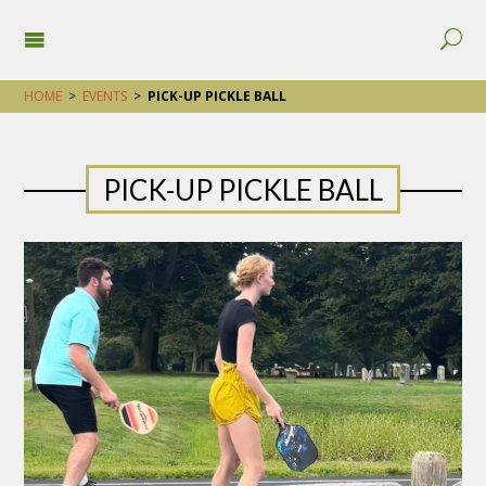
HOME
>
EVENTS
>
PICK-UP PICKLE BALL
PICK-UP PICKLE BALL