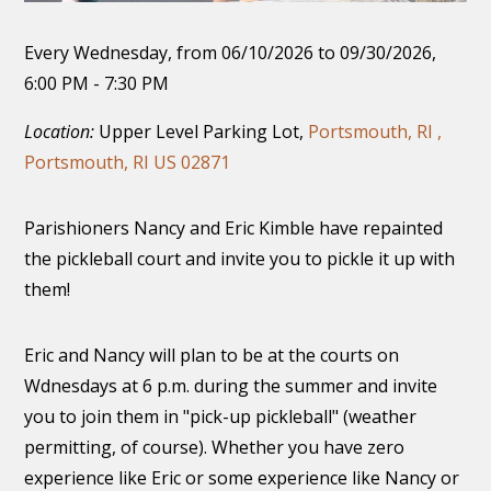
Every Wednesday, from 06/10/2026 to 09/30/2026
,
6:00 PM - 7:30 PM
Location:
Upper Level Parking Lot,
Portsmouth, RI ,
Portsmouth, RI US 02871
Parishioners Nancy and Eric Kimble have repainted
the pickleball court and invite you to pickle it up with
them!
Eric and Nancy will plan to be at the courts on
Wdnesdays at 6 p.m. during the summer and invite
you to join them in "pick-up pickleball" (weather
permitting, of course). Whether you have zero
experience like Eric or some experience like Nancy or