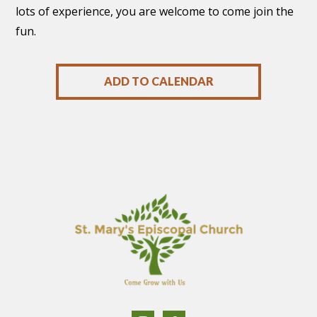
lots of experience, you are welcome to come join the
fun.
ADD TO CALENDAR