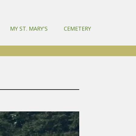
MY ST. MARY'S
CEMETERY