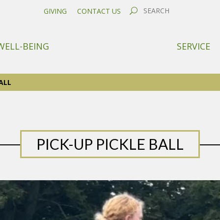
GIVING
CONTACT US
WELL-BEING
SERVICE
ALL
PICK-UP PICKLE BALL