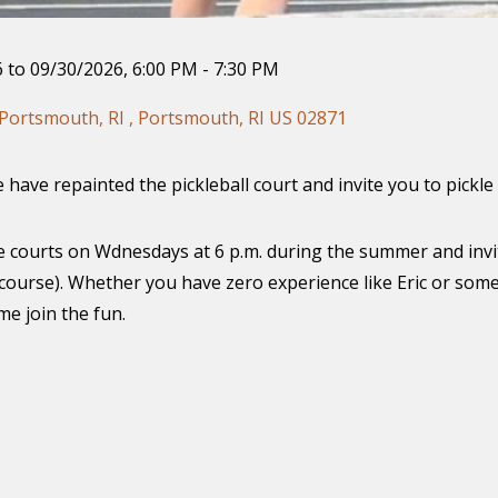
 to 09/30/2026
,
6:00 PM - 7:30 PM
Portsmouth, RI , Portsmouth, RI US 02871
have repainted the pickleball court and invite you to pickle 
the courts on Wdnesdays at 6 p.m. during the summer and invi
 course). Whether you have zero experience like Eric or some
e join the fun.