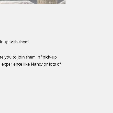
it up with them!
te you to join them in "pick-up
 experience like Nancy or lots of