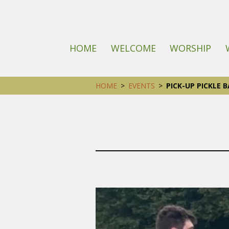
HOME
WELCOME
WORSHIP
HOME
>
EVENTS
>
PICK-UP PICKLE B