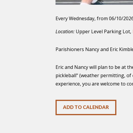
Every Wednesday, from 06/10/2026
Location:
Upper Level Parking Lot,
Parishioners Nancy and Eric Kimble 
Eric and Nancy will plan to be at 
pickleball" (weather permitting, of
experience, you are welcome to com
ADD TO CALENDAR