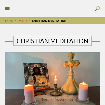
HOME
>
EVENTS
>
CHRISTIAN MEDITATION
CHRISTIAN MEDITATION