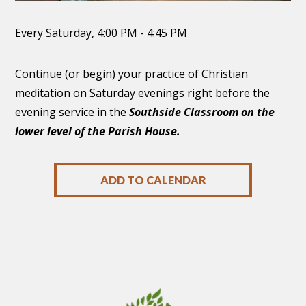
Every Saturday
,
4:00 PM - 4:45 PM
Continue (or begin) your practice of Christian
meditation on Saturday evenings right before the
evening service in the
Southside Classroom on the
lower level of the Parish House.
ADD TO CALENDAR