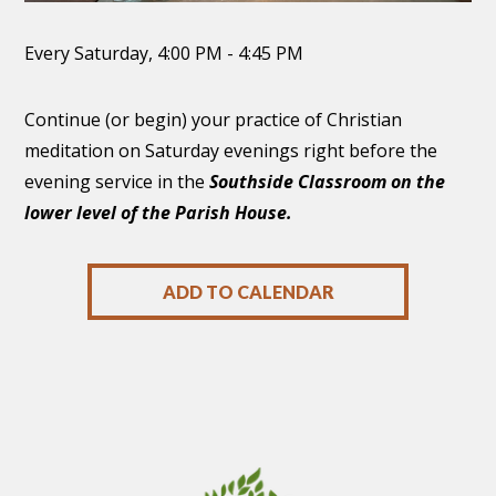
Every Saturday
,
4:00 PM - 4:45 PM
Continue (or begin) your practice of Christian
meditation on Saturday evenings right before the
evening service in the
Southside Classroom on the
lower level of the Parish House.
ADD TO CALENDAR