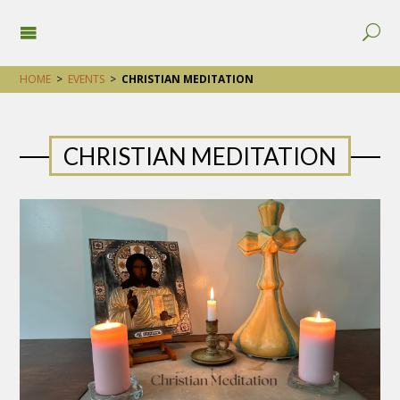
HOME
>
EVENTS
>
CHRISTIAN MEDITATION
CHRISTIAN MEDITATION