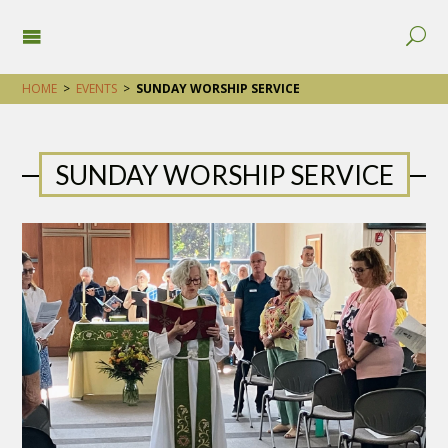
HOME
>
EVENTS
>
SUNDAY WORSHIP SERVICE
SUNDAY WORSHIP SERVICE