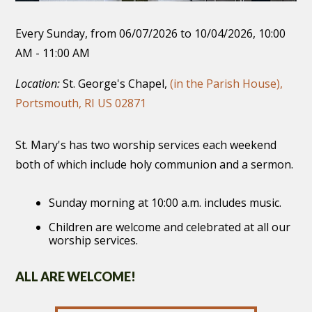
Every Sunday, from 06/07/2026 to 10/04/2026
,
10:00
AM - 11:00 AM
Location:
St. George's Chapel,
(in the Parish House),
Portsmouth, RI US 02871
St. Mary's has two worship services each weekend
both of which include holy communion and a sermon.
Sunday morning at 10:00 a.m. includes music.
Children are welcome and celebrated at all our
worship services.
ALL ARE WELCOME!