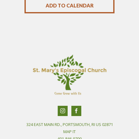
ADD TO CALENDAR
324 EAST MAIN RD., PORTSMOUTH, RI US 02871
MAP IT
401-846-9700