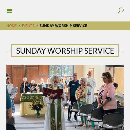
HOME
>
EVENTS
>
SUNDAY WORSHIP SERVICE
SUNDAY WORSHIP SERVICE