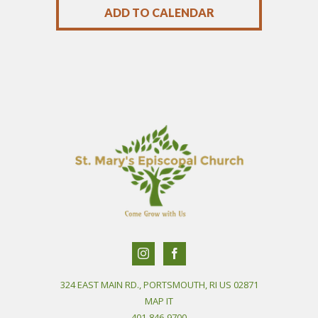
ADD TO CALENDAR
324 EAST MAIN RD., PORTSMOUTH, RI US 02871
MAP IT
401-846-9700