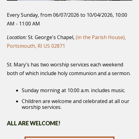
Every Sunday, from 06/07/2026 to 10/04/2026
,
10:00
AM - 11:00 AM
Location:
St. George's Chapel,
(in the Parish House),
Portsmouth, RI US 02871
St. Mary's has two worship services each weekend
both of which include holy communion and a sermon.
Sunday morning at 10:00 a.m. includes music.
Children are welcome and celebrated at all our
worship services.
ALL ARE WELCOME!