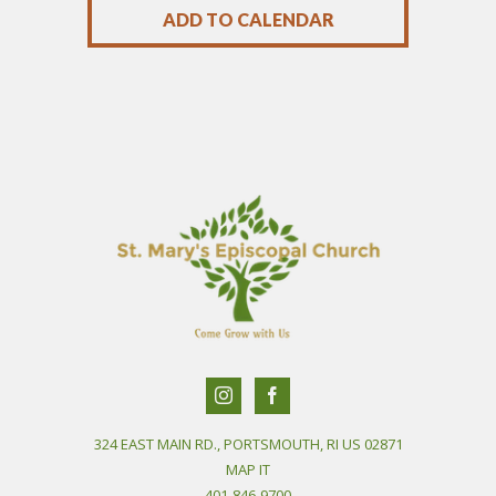
ADD TO CALENDAR
324 EAST MAIN RD., PORTSMOUTH, RI US 02871
MAP IT
401-846-9700