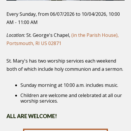
Every Sunday, from 06/07/2026 to 10/04/2026
,
10:00
AM - 11:00 AM
Location:
St. George's Chapel,
(in the Parish House),
Portsmouth, RI US 02871
St. Mary's has two worship services each weekend
both of which include holy communion and a sermon.
Sunday morning at 10:00 a.m. includes music.
Children are welcome and celebrated at all our
worship services.
ALL ARE WELCOME!