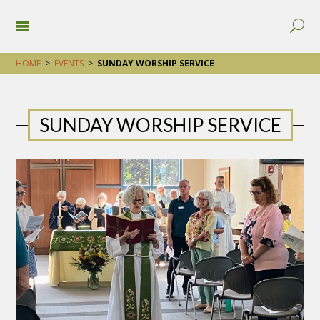
HOME
>
EVENTS
>
SUNDAY WORSHIP SERVICE
SUNDAY WORSHIP SERVICE