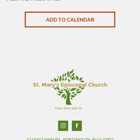
ADD TO CALENDAR
324 EAST MAIN RD., PORTSMOUTH, RI US 02871