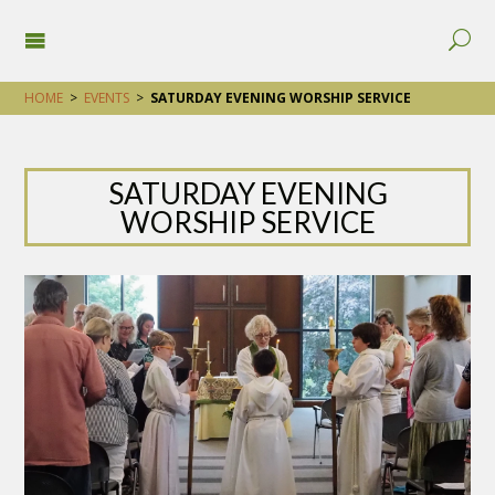
HOME
>
EVENTS
>
SATURDAY EVENING WORSHIP SERVICE
SATURDAY EVENING
WORSHIP SERVICE