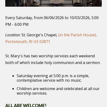
Every Saturday, from 06/06/2026 to 10/03/2026
,
5:00
PM - 6:00 PM
Location:
St. George's Chapel,
(in the Parish House),
Portsmouth, RI US 02871
St. Mary's has two worship services each weekend
both of which include holy communion and a sermon.
Saturday evening at 5:00 p.m. is a simple,
contemplative service with no music.
Children are welcome and celebrated at all our
worship services.
ALL ARE WELCOME!