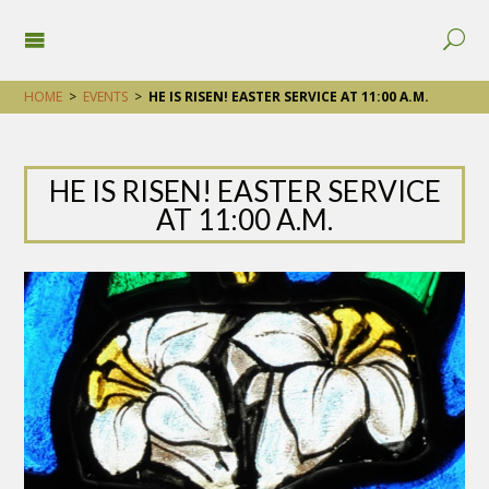
HOME
>
EVENTS
>
HE IS RISEN! EASTER SERVICE AT 11:00 A.M.
HE IS RISEN! EASTER SERVICE
AT 11:00 A.M.