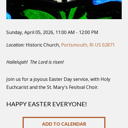
Sunday, April 05, 2026
,
11:00 AM - 12:00 PM
Location:
Historic Church,
Portsmouth, RI US 02871
Hallelujah! The Lord is risen!
Join us for a joyous Easter Day service, with Holy
Euchcarist and the St. Mary's Fesitval Choir.
HAPPY EASTER EVERYONE!
ADD TO CALENDAR