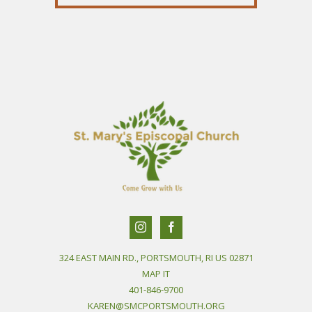
324 EAST MAIN RD., PORTSMOUTH, RI US 02871
MAP IT
401-846-9700
KAREN@SMCPORTSMOUTH.ORG