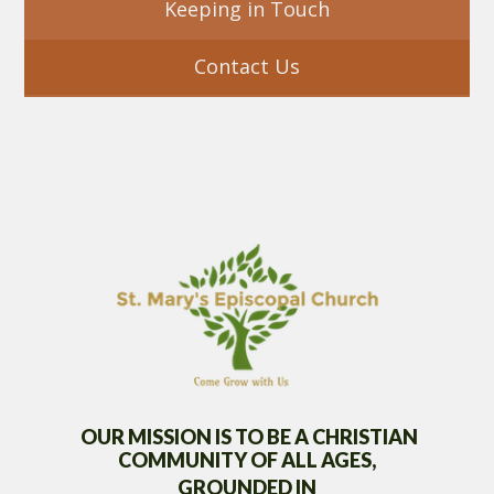
Keeping in Touch
Contact Us
OUR MISSION IS TO BE A CHRISTIAN
COMMUNITY OF
ALL AGES,
GROUNDED IN