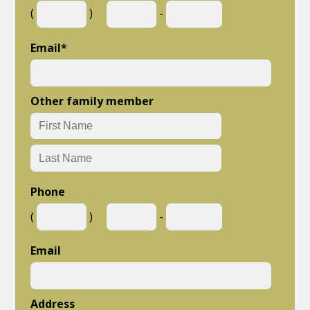
(
)
-
Email
*
Other family member
Phone
(
)
-
Email
Address