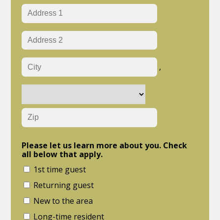
,
Please let us learn more about you. Check
all below that apply.
1st time guest
Returning guest
New to the area
Long-time resident