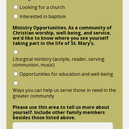
Looking for a church
Interested in baptism
Ministry Opportunities. As a community of
Christian worship, well-being, and service,
we'd like to know where you see yourself
taking part in the life of St. Mary's.
Liturgical ministry (acolyte, reader, serving
communion, music)
Opportunities for education and well-being
Ways you can help us serve those in need in the
greater community
Please use this area to tell us more about
yourself. Include other family members
besides those listed above.