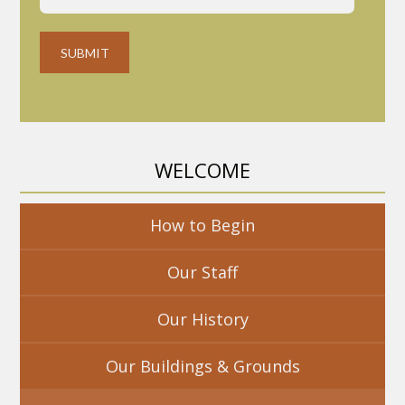
WELCOME
How to Begin
Our Staff
Our History
Our Buildings & Grounds