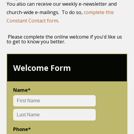
You also can receive our weekly e-newsletter and
church-wide e-mailings. To do so,
complete this
Constant Contact form
.
Please complete the online welcome if you'd like us
to get to know you better.
Welcome Form
Name
*
Phone
*