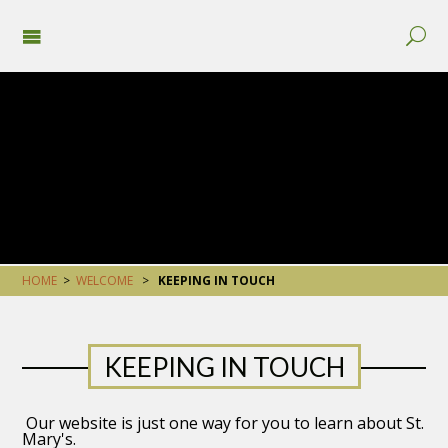
HOME
>
WELCOME
>
KEEPING IN TOUCH
KEEPING IN TOUCH
Our website is just one way for you to learn about St.
Mary's.