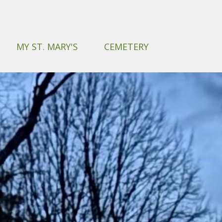
MY ST. MARY'S
CEMETERY