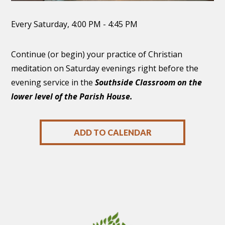
Every Saturday
,
4:00 PM - 4:45 PM
Continue (or begin) your practice of Christian
meditation on Saturday evenings right before the
evening service in the
Southside Classroom on the
lower level of the Parish House.
ADD TO CALENDAR