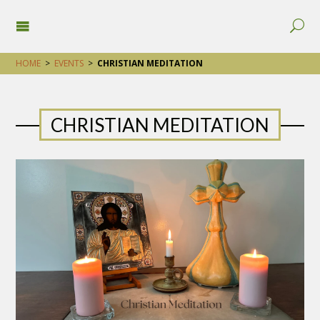
HOME
>
EVENTS
>
CHRISTIAN MEDITATION
CHRISTIAN MEDITATION