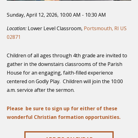
Sunday, April 12, 2026
,
10:00 AM - 10:30 AM
Location:
Lower Level Classroom,
Portsmouth, RI US
02871
Children of all ages through 4th grade are invited to
gather in the downstairs classrooms of the Parish
House for an engaging, faith-filled experience
centered on Godly Play. Children will join the 10:00
a.m. service after the sermon.
Please be sure to sign up for either of these
wonderful Christian formation opportunities.