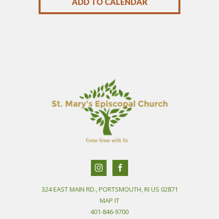
ADD TO CALENDAR
324 EAST MAIN RD., PORTSMOUTH, RI US 02871
MAP IT
401-846-9700