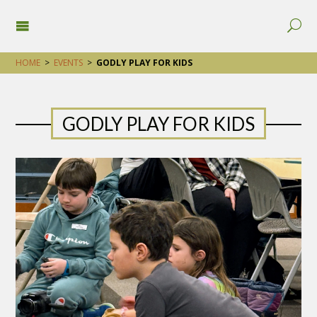
HOME
>
EVENTS
>
GODLY PLAY FOR KIDS
GODLY PLAY FOR KIDS