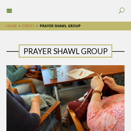
HOME
>
EVENTS
>
PRAYER SHAWL GROUP
PRAYER SHAWL GROUP