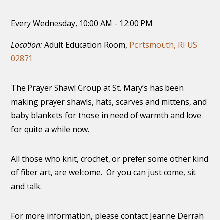
Every Wednesday
,
10:00 AM - 12:00 PM
Location:
Adult Education Room,
Portsmouth, RI US
02871
The Prayer Shawl Group at St. Mary’s has been
making prayer shawls, hats, scarves and mittens, and
baby blankets for those in need of warmth and love
for quite a while now.
All those who knit, crochet, or prefer some other kind
of fiber art, are welcome. Or you can just come, sit
and talk.
For more information, please contact Jeanne Derrah