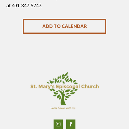
at 401-847-5747.
ADD TO CALENDAR