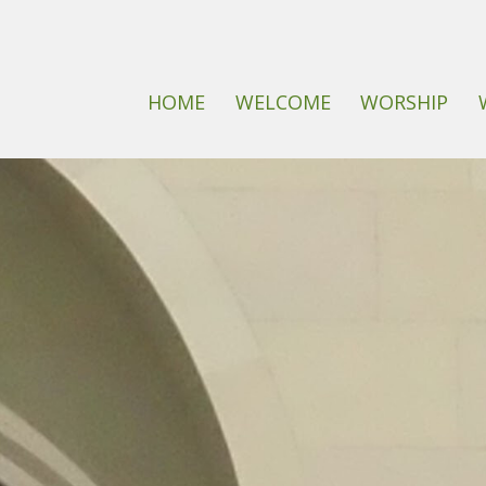
HOME
WELCOME
WORSHIP