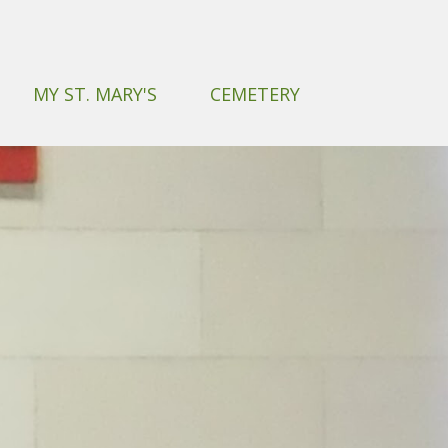
MY ST. MARY'S
CEMETERY