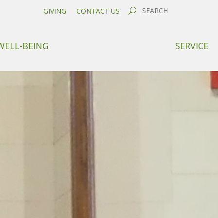
GIVING
CONTACT US
WELL-BEING
SERVICE