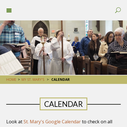
HOME
>
MY ST. MARY'S
>
CALENDAR
CALENDAR
Look at
St. Mary's Google Calendar
to check on all