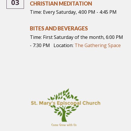
03
CHRISTIAN MEDITATION
Time:
Every Saturday
,
4:00 PM - 4:45 PM
BITES AND BEVERAGES
Time:
First Saturday of the month
,
6:00 PM
- 7:30 PM
Location:
The Gathering Space