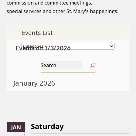
commission and committee meetings,
special services and other St. Mary's happenings.
Events List
Events on 1/3/2026
January 2026
Saturday
JAN