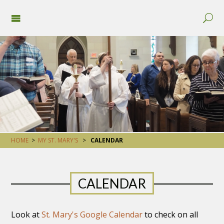
HOME
>
MY ST. MARY'S
>
CALENDAR
CALENDAR
Look at
St. Mary's Google Calendar
to check on all