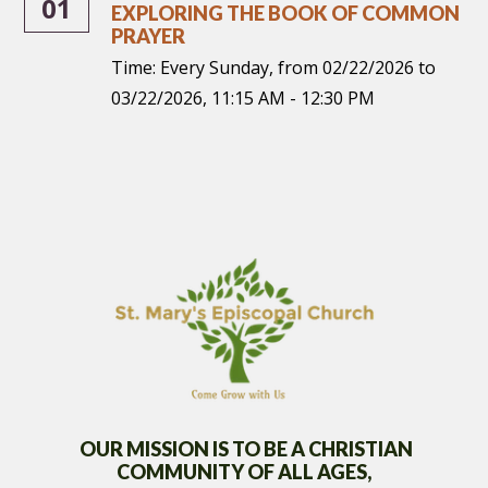
01
EXPLORING THE BOOK OF COMMON
PRAYER
Time:
Every Sunday, from 02/22/2026 to
03/22/2026
,
11:15 AM - 12:30 PM
OUR MISSION IS TO BE A CHRISTIAN
COMMUNITY OF
ALL AGES,