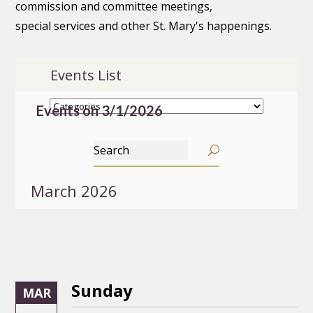
commission and committee meetings,
special services and other St. Mary's happenings.
Events List
Events on 3/1/2026
March 2026
Sunday
MAR