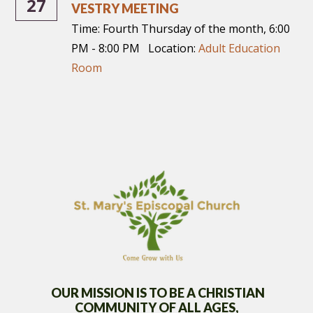
27
VESTRY MEETING
Time:
Fourth Thursday of the month
,
6:00
PM - 8:00 PM
Location:
Adult Education
Room
OUR MISSION IS TO BE A CHRISTIAN
COMMUNITY OF
ALL AGES,