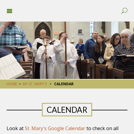
HOME
>
MY ST. MARY'S
>
CALENDAR
CALENDAR
Look at
St. Mary's Google Calendar
to check on all