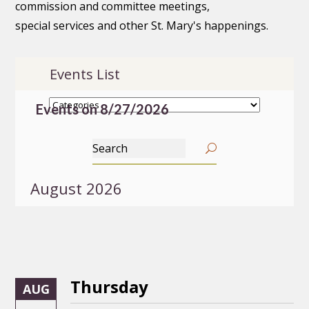
commission and committee meetings,
special services and other St. Mary's happenings.
Events List
Events on 8/27/2026
August 2026
Thursday
AUG