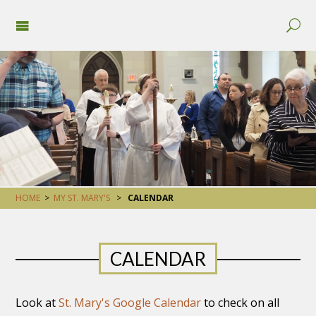
HOME
>
MY ST. MARY'S
>
CALENDAR
CALENDAR
Look at
St. Mary's Google Calendar
to check on all