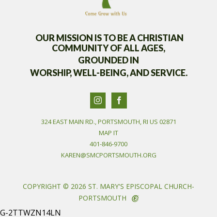
OUR MISSION IS TO BE A CHRISTIAN
COMMUNITY OF
ALL AGES,
GROUNDED IN
WORSHIP, WELL-BEING, AND SERVICE.
324 EAST MAIN RD., PORTSMOUTH, RI US 02871
MAP IT
401-846-9700
KAREN@SMCPORTSMOUTH.ORG
COPYRIGHT © 2026 ST. MARY'S EPISCOPAL CHURCH-
PORTSMOUTH
G-2TTWZN14LN