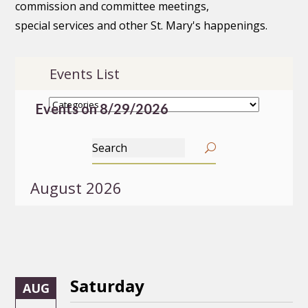
commission and committee meetings,
special services and other St. Mary's happenings.
Events List
Events on 8/29/2026
August 2026
Saturday
AUG