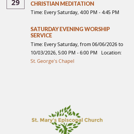
29
CHRISTIAN MEDITATION
Time:
Every Saturday
,
4:00 PM - 4:45 PM
SATURDAY EVENING WORSHIP
SERVICE
Time:
Every Saturday, from 06/06/2026 to
10/03/2026
,
5:00 PM - 6:00 PM
Location:
St. George's Chapel