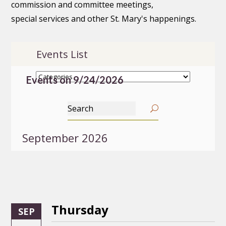
commission and committee meetings,
special services and other St. Mary's happenings.
Events List
Events on 9/24/2026
September 2026
Thursday
SEP