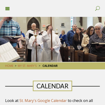
HOME
>
MY ST. MARY'S
>
CALENDAR
CALENDAR
Look at
St. Mary's Google Calendar
to check on all