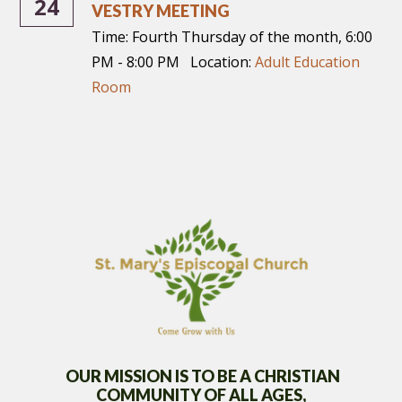
24
VESTRY MEETING
Time:
Fourth Thursday of the month
,
6:00
PM - 8:00 PM
Location:
Adult Education
Room
OUR MISSION IS TO BE A CHRISTIAN
COMMUNITY OF
ALL AGES,